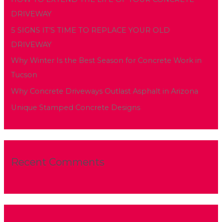
f
DRIVEWAY
o
5 SIGNS IT’S TIME TO REPLACE YOUR OLD
r
DRIVEWAY
:
Why Winter Is the Best Season for Concrete Work in
Tucson
Why Concrete Driveways Outlast Asphalt in Arizona
Unique Stamped Concrete Designs
Recent Comments