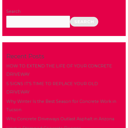
Search
SEARCH
Recent Posts
HOW TO EXTEND THE LIFE OF YOUR CONCRETE
DRIVEWAY
5 SIGNS IT’S TIME TO REPLACE YOUR OLD
DRIVEWAY
Why Winter Is the Best Season for Concrete Work in
Tucson
Why Concrete Driveways Outlast Asphalt in Arizona