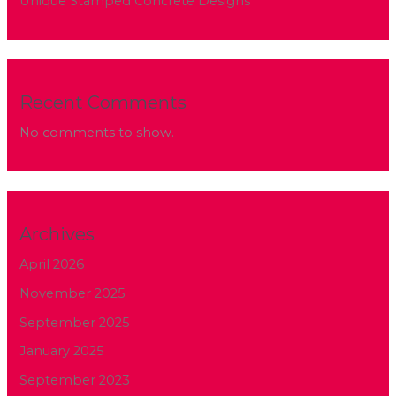
Unique Stamped Concrete Designs
Recent Comments
No comments to show.
Archives
April 2026
November 2025
September 2025
January 2025
September 2023