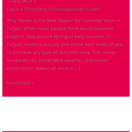
the
Best
Leave a Comment
/
Uncategorized
/
xodhr
Season
Why Winter Is the Best Season for Concrete Work in
for
Tucson When most people think about concrete
Concrete
projects, they picture spring or early summer. In
Work
Tucson, winter is actually one of the best times of year
in
to schedule any type of concrete work. The cooler
Tucson
temperatures, predictable weather, and slower
construction season all work in […]
Read More »