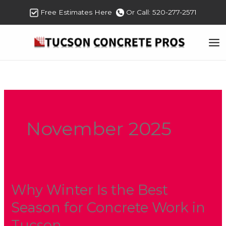
Skip
Free Estimates Here
Or Call: 520-277-2571
to
content
November 2025
Why Winter Is the Best
Why
Winter
Season for Concrete Work in
Is
Tucson