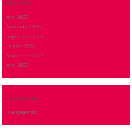
Archives
April 2026
November 2025
September 2025
January 2025
September 2023
April 2023
Categories
Uncategorized