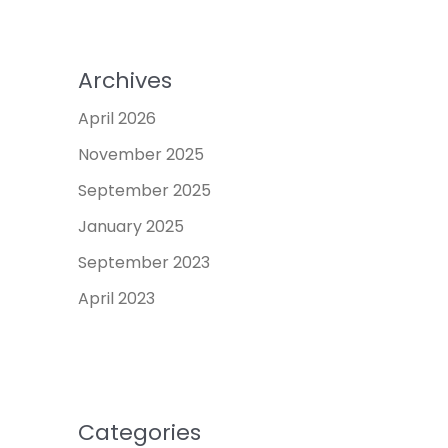
Archives
April 2026
November 2025
September 2025
January 2025
September 2023
April 2023
Categories