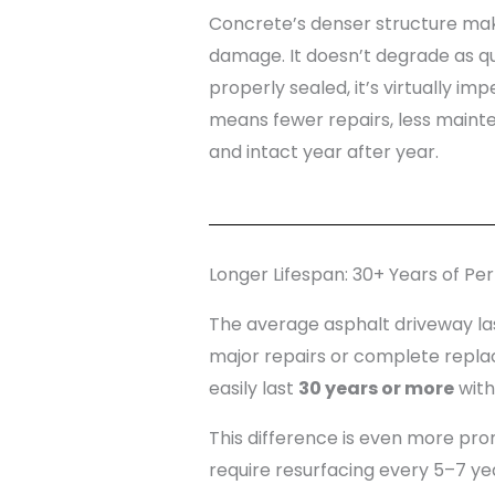
Concrete’s denser structure mak
damage. It doesn’t degrade as q
properly sealed, it’s virtually im
means fewer repairs, less maint
and intact year after year.
Longer Lifespan: 30+ Years of P
The average asphalt driveway l
major repairs or complete repla
easily last
30 years or more
with
This difference is even more pro
require resurfacing every 5–7 ye