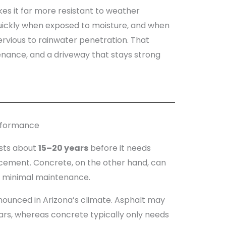
es it far more resistant to weather
uickly when exposed to moisture, and when
pervious to rainwater penetration. That
enance, and a driveway that stays strong
erformance
asts about
15–20 years
before it needs
cement. Concrete, on the other hand, can
 minimal maintenance.
nounced in Arizona’s climate. Asphalt may
ars, whereas concrete typically only needs