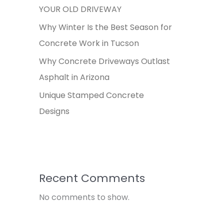
YOUR OLD DRIVEWAY
Why Winter Is the Best Season for
Concrete Work in Tucson
Why Concrete Driveways Outlast
Asphalt in Arizona
Unique Stamped Concrete
Designs
Recent Comments
No comments to show.