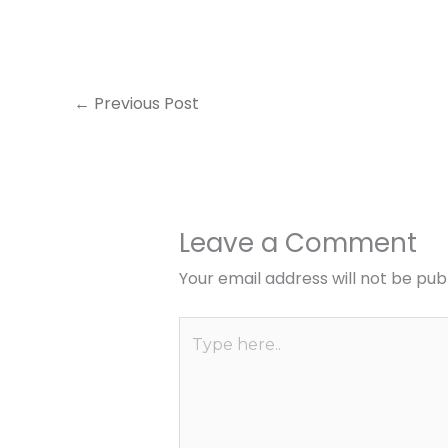
←
Previous Post
Leave a Comment
Your email address will not be pub
Type
here..