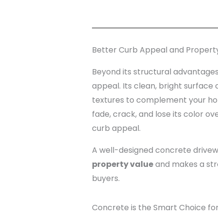
Better Curb Appeal and Propert
Beyond its structural advantages
appeal. Its clean, bright surface 
textures to complement your home
fade, crack, and lose its color ov
curb appeal.
A well-designed concrete drivewa
property value
and makes a stron
buyers.
Concrete is the Smart Choice fo