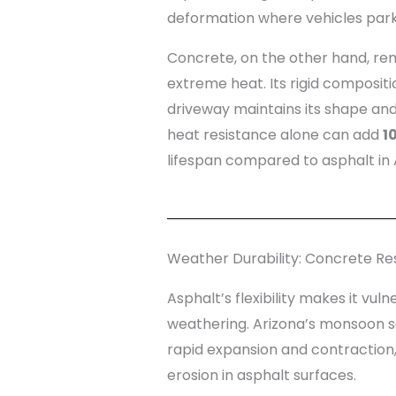
deformation where vehicles park 
Concrete, on the other hand, rem
extreme heat. Its rigid composit
driveway maintains its shape and
heat resistance alone can add
1
lifespan compared to asphalt in 
Weather Durability: Concrete Res
Asphalt’s flexibility makes it vul
weathering. Arizona’s monsoon 
rapid expansion and contraction,
erosion in asphalt surfaces.