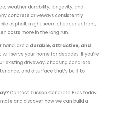
e, weather durability, longevity, and
 why concrete driveways consistently
While asphalt might seem cheaper upfront,
ten costs more in the long run.
r hand, are a
durable, attractive, and
 will serve your home for decades. If you’re
ur existing driveway, choosing concrete
enance, and a surface that’s built to
way?
Contact Tucson Concrete Pros today
timate and discover how we can build a