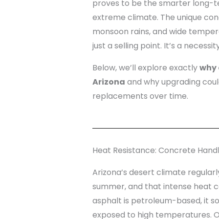
proves to be the smarter long-te
extreme climate. The unique con
monsoon rains, and wide temper
just a selling point. It’s a necessity
Below, we’ll explore exactly
why 
Arizona
and why upgrading could
replacements over time.
Heat Resistance: Concrete Hand
Arizona’s desert climate regularl
summer, and that intense heat 
asphalt is petroleum-based, it 
exposed to high temperatures. Ove