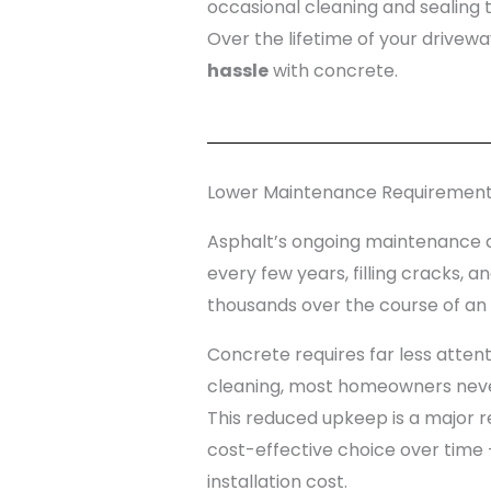
occasional cleaning and sealing 
Over the lifetime of your drivew
hassle
with concrete.
Lower Maintenance Requiremen
Asphalt’s ongoing maintenance c
every few years, filling cracks,
thousands over the course of an a
Concrete requires far less attent
cleaning, most homeowners never
This reduced upkeep is a major
cost-effective choice over time —
installation cost.