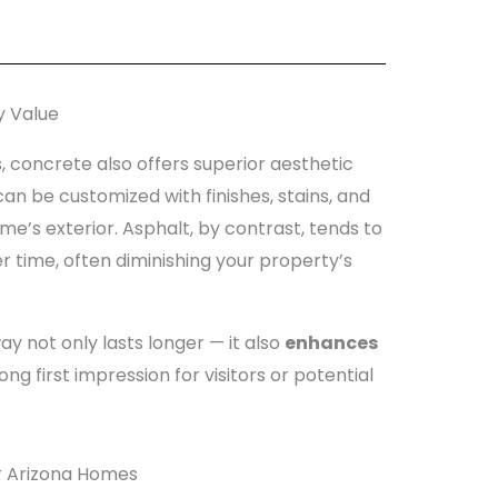
y Value
, concrete also offers superior aesthetic
can be customized with finishes, stains, and
’s exterior. Asphalt, by contrast, tends to
er time, often diminishing your property’s
y not only lasts longer — it also
enhances
g first impression for visitors or potential
r Arizona Homes