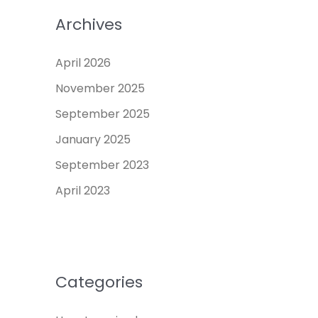
Archives
April 2026
November 2025
September 2025
January 2025
September 2023
April 2023
Categories