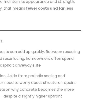
to maintain its appearance and strength.
ay, that means
fewer costs and far less
ts
osts can add up quickly. Between resealing
 and resurfacing, homeowners often spend
sphalt driveway’s life.
ion. Aside from periodic sealing and
 need to worry about structural repairs.
 reason why concrete becomes the more
 despite a slightly higher upfront