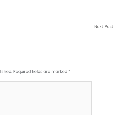
Next Post
lished.
Required fields are marked
*