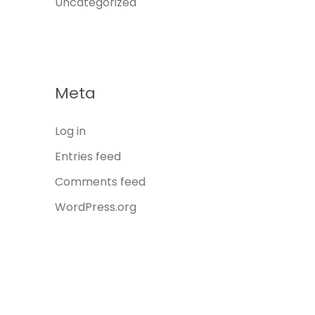
Uncategorized
Meta
Log in
Entries feed
Comments feed
WordPress.org