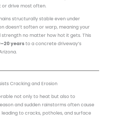
or drive most often.
ains structurally stable even under
ion doesn’t soften or warp, meaning your
 strength no matter how hot it gets. This
0–20 years
to a concrete driveway’s
Arizona.
ists Cracking and Erosion
nerable not only to heat but also to
season and sudden rainstorms often cause
 leading to cracks, potholes, and surface