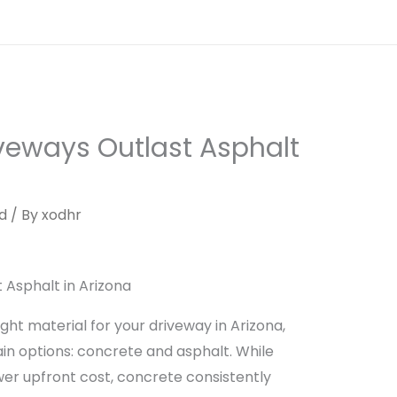
Home
Services
About Us
Contac
veways Outlast Asphalt
d
/ By
xodhr
Asphalt in Arizona
ht material for your driveway in Arizona,
 options: concrete and asphalt. While
ower upfront cost, concrete consistently