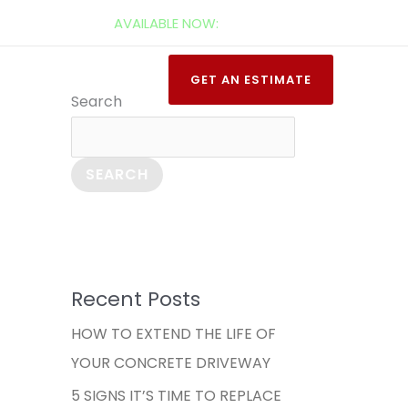
AVAILABLE NOW:
520-277-2571
t Us
Learn
GET AN ESTIMATE
Search
SEARCH
Recent Posts
HOW TO EXTEND THE LIFE OF
YOUR CONCRETE DRIVEWAY
5 SIGNS IT’S TIME TO REPLACE