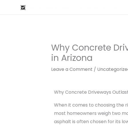
Skip
Free Estimates Here
Or Call: 520-277-2571
to
content
Why Concrete Dri
in Arizona
Leave a Comment
/
Uncategorize
Why Concrete Driveways Outlast 
When it comes to choosing the rig
most homeowners weigh two main
asphalt is often chosen for its l