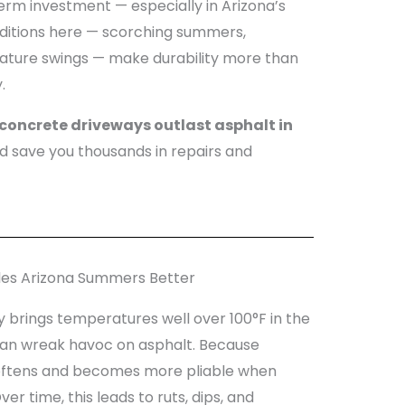
rm investment — especially in Arizona’s
ditions here — scorching summers,
ature swings — make durability more than
.
concrete driveways outlast asphalt in
 save you thousands in repairs and
les Arizona Summers Better
y brings temperatures well over 100°F in the
can wreak havoc on asphalt. Because
softens and becomes more pliable when
r time, this leads to ruts, dips, and