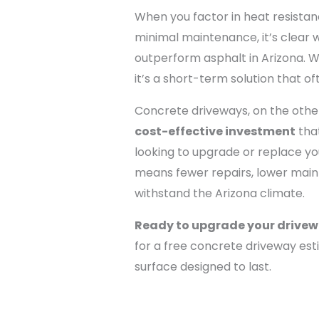
When you factor in heat resistanc
minimal maintenance, it’s clear
outperform asphalt in Arizona. 
it’s a short-term solution that of
Concrete driveways, on the othe
cost-effective investment
that
looking to upgrade or replace yo
means fewer repairs, lower maint
withstand the Arizona climate.
Ready to upgrade your drive
for a free concrete driveway es
surface designed to last.