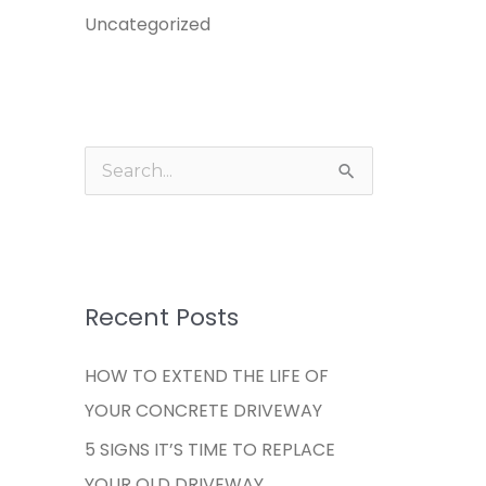
Uncategorized
S
e
a
r
c
Recent Posts
h
HOW TO EXTEND THE LIFE OF
f
YOUR CONCRETE DRIVEWAY
o
5 SIGNS IT’S TIME TO REPLACE
r
YOUR OLD DRIVEWAY