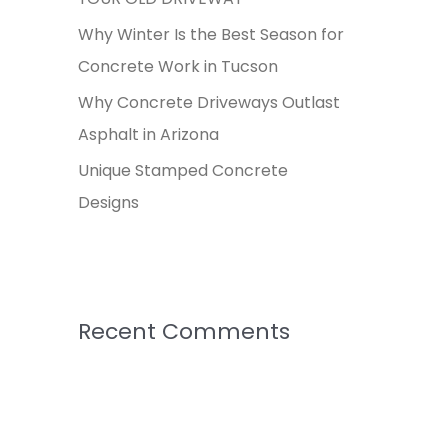
:
Why Winter Is the Best Season for
Concrete Work in Tucson
Why Concrete Driveways Outlast
Asphalt in Arizona
Unique Stamped Concrete
Designs
Recent Comments