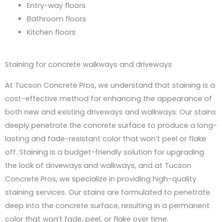
Entry-way floors
Bathroom floors
Kitchen floors
Staining for concrete walkways and driveways
At Tucson Concrete Pros, we understand that staining is a
cost-effective method for enhancing the appearance of
both new and existing driveways and walkways. Our stains
deeply penetrate the concrete surface to produce a long-
lasting and fade-resistant color that won’t peel or flake
off. Staining is a budget-friendly solution for upgrading
the look of driveways and walkways, and at Tucson
Concrete Pros, we specialize in providing high-quality
staining services. Our stains are formulated to penetrate
deep into the concrete surface, resulting in a permanent
color that won’t fade, peel, or flake over time.