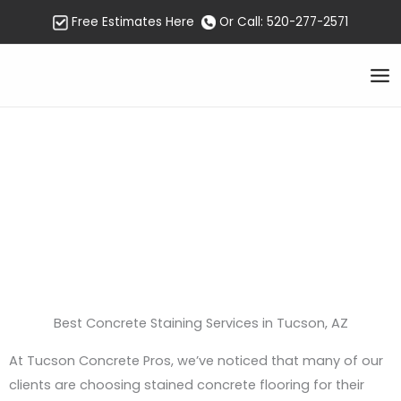
Skip
Free Estimates Here
Or Call: 520-277-2571
to
content
Concrete Staining
Tucson
Best Concrete Staining Services in Tucson, AZ
At Tucson Concrete Pros, we’ve noticed that many of our
clients are choosing stained concrete flooring for their