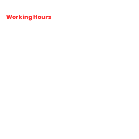
Working Hours
Monday
6:00AM – 7:30PM
Tuesday
6:00AM – 7:30PM
Wednesday
6:00AM – 7:30PM
Thursday
6:00AM – 7:30PM
Friday
6:00AM – 7:30PM
Saturday
6:00AM – 7:30PM
Sunday
Closed