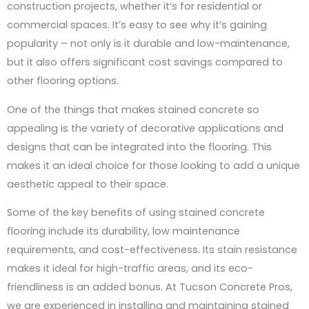
construction projects, whether it’s for residential or
commercial spaces. It’s easy to see why it’s gaining
popularity – not only is it durable and low-maintenance,
but it also offers significant cost savings compared to
other flooring options.
One of the things that makes stained concrete so
appealing is the variety of decorative applications and
designs that can be integrated into the flooring. This
makes it an ideal choice for those looking to add a unique
aesthetic appeal to their space.
Some of the key benefits of using stained concrete
flooring include its durability, low maintenance
requirements, and cost-effectiveness. Its stain resistance
makes it ideal for high-traffic areas, and its eco-
friendliness is an added bonus. At Tucson Concrete Pros,
we are experienced in installing and maintaining stained