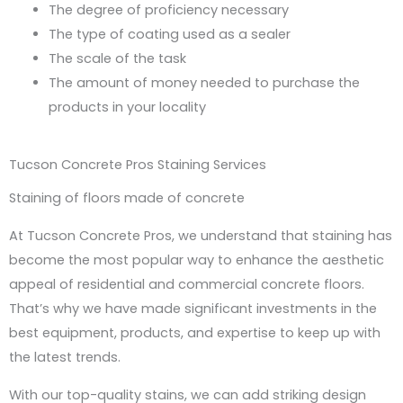
The degree of proficiency necessary
The type of coating used as a sealer
The scale of the task
The amount of money needed to purchase the
products in your locality
Tucson Concrete Pros Staining Services
Staining of floors made of concrete
At Tucson Concrete Pros, we understand that staining has
become the most popular way to enhance the aesthetic
appeal of residential and commercial concrete floors.
That’s why we have made significant investments in the
best equipment, products, and expertise to keep up with
the latest trends.
With our top-quality stains, we can add striking design