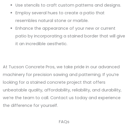
Use stencils to craft custom patterns and designs.
Employ several hues to create a patio that
resembles natural stone or marble.
Enhance the appearance of your new or current
patio by incorporating a stained border that will give
it an incredible aesthetic.
At Tucson Concrete Pros, we take pride in our advanced
machinery for precision sawing and patterning. If you’re
looking for a stained concrete project that offers
unbeatable quality, affordability, reliability, and durability,
we’re the team to call. Contact us today and experience
the difference for yourself.
FAQs