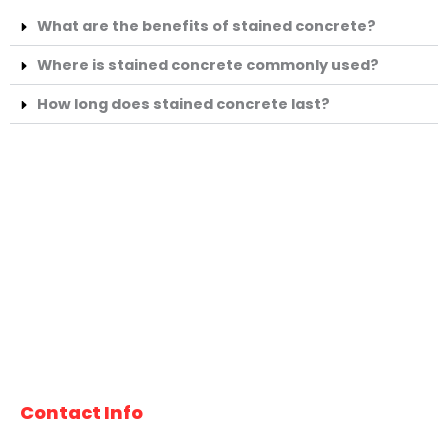
What are the benefits of stained concrete?
Where is stained concrete commonly used?
How long does stained concrete last?
At Tucson Concrete Pros, we specialize in high-quality
concrete services for both residential and commercial
projects. Our experienced team delivers reliable
workmanship, durable results, and professional service
you can count on. Proudly serving Tucson and the
surrounding communities.
Contact Info
520-277-2571