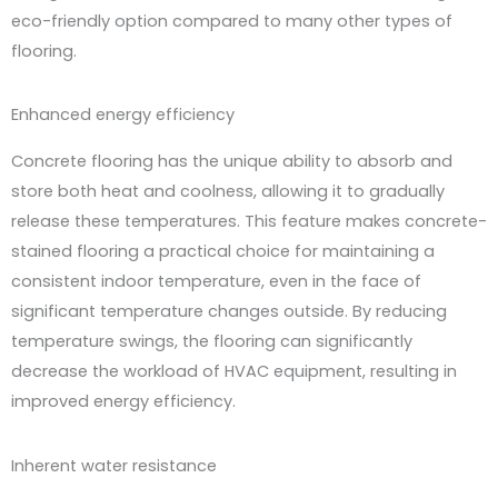
eco-friendly option compared to many other types of
flooring.
Enhanced energy efficiency
Concrete flooring has the unique ability to absorb and
store both heat and coolness, allowing it to gradually
release these temperatures. This feature makes concrete-
stained flooring a practical choice for maintaining a
consistent indoor temperature, even in the face of
significant temperature changes outside. By reducing
temperature swings, the flooring can significantly
decrease the workload of HVAC equipment, resulting in
improved energy efficiency.
Inherent water resistance