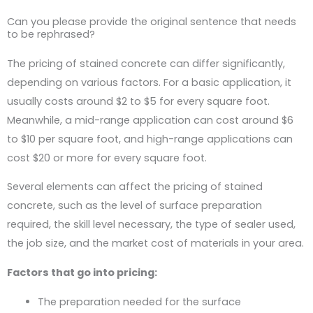
Can you please provide the original sentence that needs
to be rephrased?
The pricing of stained concrete can differ significantly,
depending on various factors. For a basic application, it
usually costs around $2 to $5 for every square foot.
Meanwhile, a mid-range application can cost around $6
to $10 per square foot, and high-range applications can
cost $20 or more for every square foot.
Several elements can affect the pricing of stained
concrete, such as the level of surface preparation
required, the skill level necessary, the type of sealer used,
the job size, and the market cost of materials in your area.
Factors that go into pricing:
The preparation needed for the surface