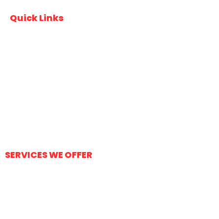
Quick Links
Home
About Us
Services
Contact Us
FAQs
SERVICES WE OFFER
Durable Driveways
Stamped Concrete
Concrete City Sidewalks