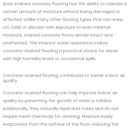
Acid-stained concrete flooring has the ability to tolerate a
certain amount of moisture without being damaged or
affected. Unlike many other flooring types that can warp,
rot, fade or discolor with exposure to even minimal
moisture, stained concrete floors remain intact and
unaffected. This inherent water resistance makes
concrete-stained flooring a practical choice for areas
with high humidity levels or occasional spills.
Concrete-stained flooring contributes to better indoor air
quality
Concrete-stained flooring can help improve indoor air
quality by preventing the growth of mold or mildew.
Additionally, they naturally repel dust mites and do not
require harsh chemicals for cleaning. Moisture easily
evaporates from the surface of the floor, reducing the