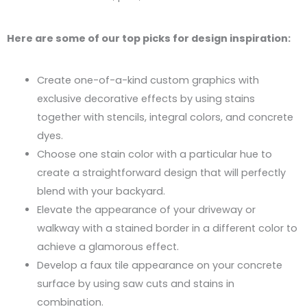
Here are some of our top picks for design inspiration:
Create one-of-a-kind custom graphics with
exclusive decorative effects by using stains
together with stencils, integral colors, and concrete
dyes.
Choose one stain color with a particular hue to
create a straightforward design that will perfectly
blend with your backyard.
Elevate the appearance of your driveway or
walkway with a stained border in a different color to
achieve a glamorous effect.
Develop a faux tile appearance on your concrete
surface by using saw cuts and stains in
combination.