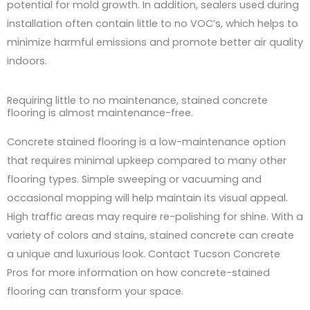
potential for mold growth. In addition, sealers used during
installation often contain little to no VOC’s, which helps to
minimize harmful emissions and promote better air quality
indoors.
Requiring little to no maintenance, stained concrete
flooring is almost maintenance-free.
Concrete stained flooring is a low-maintenance option
that requires minimal upkeep compared to many other
flooring types. Simple sweeping or vacuuming and
occasional mopping will help maintain its visual appeal.
High traffic areas may require re-polishing for shine. With a
variety of colors and stains, stained concrete can create
a unique and luxurious look. Contact Tucson Concrete
Pros for more information on how concrete-stained
flooring can transform your space.