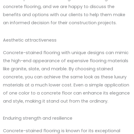
concrete flooring, and we are happy to discuss the
benefits and options with our clients to help them make
an informed decision for their construction projects.
Aesthetic attractiveness
Concrete-stained flooring with unique designs can mimic
the high-end appearance of expensive flooring materials
like granite, slate, and marble. By choosing stained
concrete, you can achieve the same look as these luxury
materials at a much lower cost. Even a simple application
of one color to a concrete floor can enhance its elegance
and style, making it stand out from the ordinary.
Enduring strength and resilience
Concrete-stained flooring is known for its exceptional