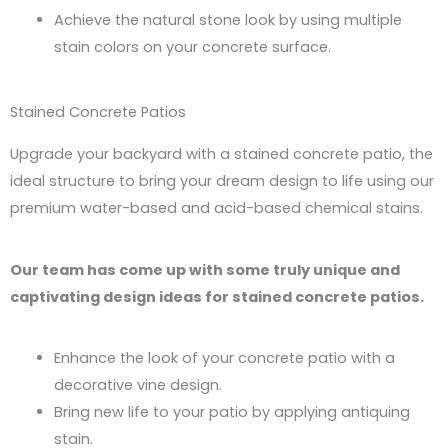
Achieve the natural stone look by using multiple
stain colors on your concrete surface.
Stained Concrete Patios
Upgrade your backyard with a stained concrete patio, the
ideal structure to bring your dream design to life using our
premium water-based and acid-based chemical stains.
Our team has come up with some truly unique and
captivating design ideas for stained concrete patios.
Enhance the look of your concrete patio with a
decorative vine design.
Bring new life to your patio by applying antiquing
stain.