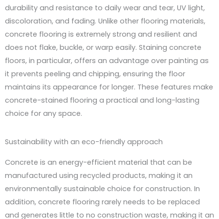
durability and resistance to daily wear and tear, UV light,
discoloration, and fading. Unlike other flooring materials,
concrete flooring is extremely strong and resilient and
does not flake, buckle, or warp easily. Staining concrete
floors, in particular, offers an advantage over painting as
it prevents peeling and chipping, ensuring the floor
maintains its appearance for longer. These features make
concrete-stained flooring a practical and long-lasting
choice for any space.
Sustainability with an eco-friendly approach
Concrete is an energy-efficient material that can be
manufactured using recycled products, making it an
environmentally sustainable choice for construction. In
addition, concrete flooring rarely needs to be replaced
and generates little to no construction waste, making it an