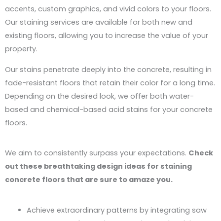
accents, custom graphics, and vivid colors to your floors.
Our staining services are available for both new and
existing floors, allowing you to increase the value of your
property.
Our stains penetrate deeply into the concrete, resulting in
fade-resistant floors that retain their color for a long time.
Depending on the desired look, we offer both water-
based and chemical-based acid stains for your concrete
floors.
We aim to consistently surpass your expectations.
Check
out these breathtaking design ideas for staining
concrete floors that are sure to amaze you.
Achieve extraordinary patterns by integrating saw