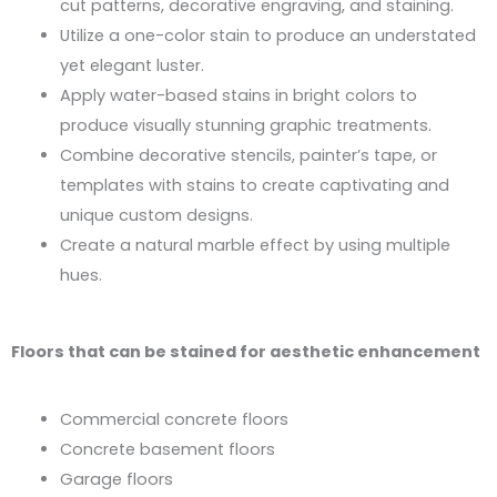
cut patterns, decorative engraving, and staining.
Utilize a one-color stain to produce an understated
yet elegant luster.
Apply water-based stains in bright colors to
produce visually stunning graphic treatments.
Combine decorative stencils, painter’s tape, or
templates with stains to create captivating and
unique custom designs.
Create a natural marble effect by using multiple
hues.
Floors that can be stained for aesthetic enhancement
Commercial concrete floors
Concrete basement floors
Garage floors