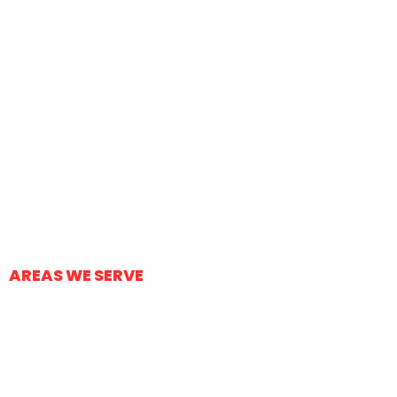
Concrete Patios
Sidewalks/Pathways
Concrete Repairs
Stained Concrete
Concrete Foundations
Other Concrete Projects
AREAS WE SERVE
Tucson
Oro Valley
Marana
Vail